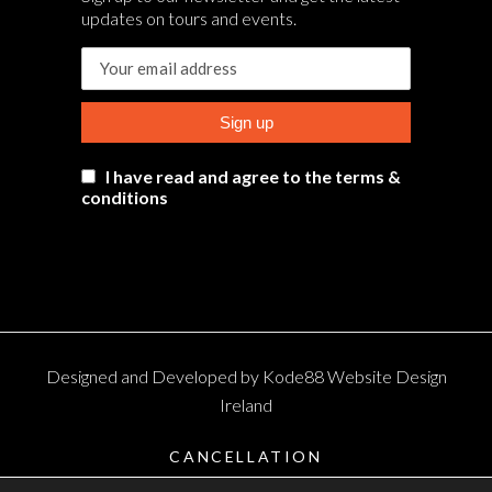
updates on tours and events.
I have read and agree to the terms &
conditions
Designed and Developed by
Kode88 Website Design
Ireland
CANCELLATION