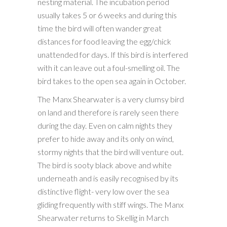
nesting material. The incubation period
usually takes 5 or 6 weeks and during this
time the bird will often wander great
distances for food leaving the egg/chick
unattended for days. If this bird is interfered
with it can leave out a foul-smelling oil. The
bird takes to the open sea again in October.
The Manx Shearwater is a very clumsy bird
on land and therefore is rarely seen there
during the day. Even on calm nights they
prefer to hide away and its only on wind,
stormy nights that the bird will venture out.
The bird is sooty black above and white
underneath and is easily recognised by its
distinctive flight- very low over the sea
gliding frequently with stiff wings. The Manx
Shearwater returns to Skellig in March