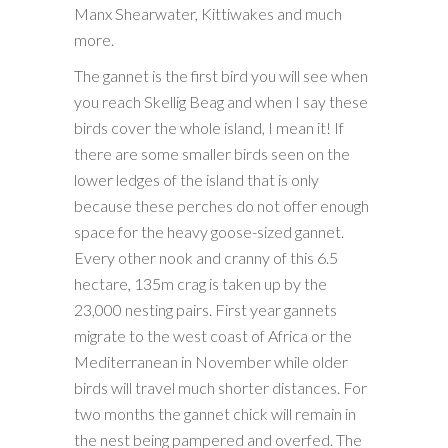
Manx Shearwater, Kittiwakes and much
more.
The gannet is the first bird you will see when
you reach Skellig Beag and when I say these
birds cover the whole island, I mean it! If
there are some smaller birds seen on the
lower ledges of the island that is only
because these perches do not offer enough
space for the heavy goose-sized gannet.
Every other nook and cranny of this 6.5
hectare, 135m crag is taken up by the
23,000 nesting pairs. First year gannets
migrate to the west coast of Africa or the
Mediterranean in November while older
birds will travel much shorter distances. For
two months the gannet chick will remain in
the nest being pampered and overfed. The