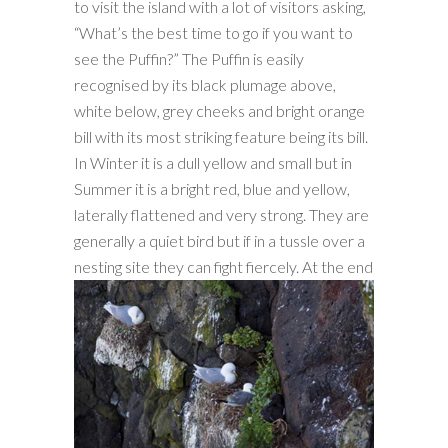
to visit the island with a lot of visitors asking,
“What’s the best time to go if you want to
see the Puffin?” The Puffin is easily
recognised by its black plumage above,
white below, grey cheeks and bright orange
bill with its most striking feature being its bill.
In Winter it is a dull yellow and small but in
Summer it is a bright red, blue and yellow,
laterally flattened and very strong. They are
generally a quiet bird but if in a tussle over a
nesting site they can fight fiercely.
At the end