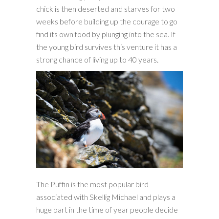
chick is then deserted and starves for two
weeks before building up the courage to go
find its own food by plunging into the sea. If
the young bird survives this venture it has a
strong chance of living up to 40 years.
The Puffin is the most popular bird
associated with Skellig Michael and plays a
huge part in the time of year people decide