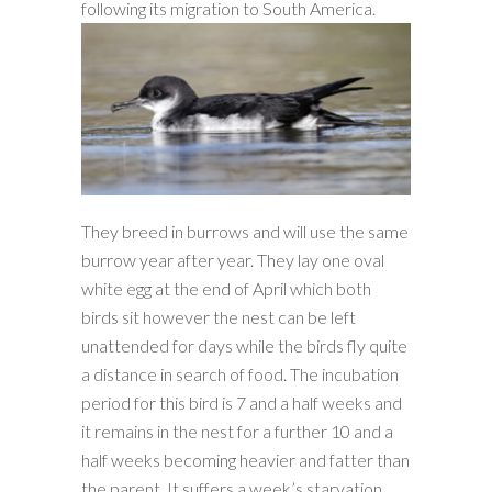
following its migration to South America.
They breed in burrows and will use the same
burrow year after year. They lay one oval
white egg at the end of April which both
birds sit however the nest can be left
unattended for days while the birds fly quite
a distance in search of food. The incubation
period for this bird is 7 and a half weeks and
it remains in the nest for a further 10 and a
half weeks becoming heavier and fatter than
the parent. It suffers a week’s starvation