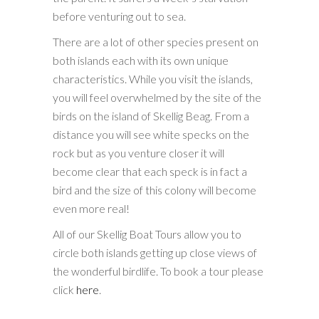
before venturing out to sea.
There are a lot of other species present on
both islands each with its own unique
characteristics. While you visit the islands,
you will feel overwhelmed by the site of the
birds on the island of Skellig Beag. From a
distance you will see white specks on the
rock but as you venture closer it will
become clear that each speck is in fact a
bird and the size of this colony will become
even more real!
All of our Skellig Boat Tours allow you to
circle both islands getting up close views of
the wonderful birdlife. To book a tour please
click
here
.