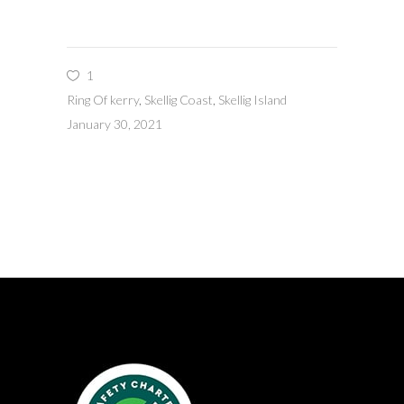
1
Ring Of kerry
,
Skellig Coast
,
Skellig Island
January 30, 2021