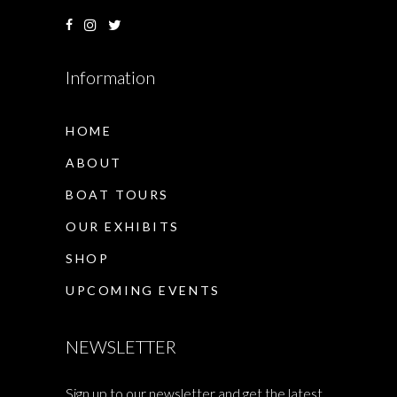
Information
HOME
ABOUT
BOAT TOURS
OUR EXHIBITS
SHOP
UPCOMING EVENTS
NEWSLETTER
Sign up to our newsletter and get the latest