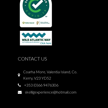
CONTACT US
Coarha More, Valentia Island, Co.
Kerry, V23 YD52
+353 (0)66 9476306
skelligexperience@hotmail.com