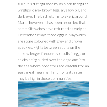
gull but is distinguished by its black triangular
wingtips, olive/ brown legs, a yellow bill, and
dark eye. The bird returns to Skellig around
March however it has been recorded that
some Kittiwakes have returned as early as
December. It lays three eggs in May which
are stone coloured with grey and brown
speckles. Fights between adults on the
narrow ledges frequently results in eggs or
chicks being hurled over the edge and into
the sea where predators are watchful for an
easy meal meaning infant mortality rates
may be high in these communities.