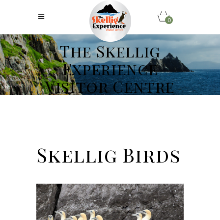
0
The Skellig
Experience
Visitor Centre
Skellig Birds