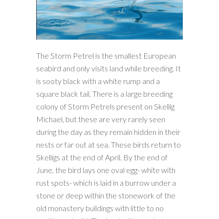
The Storm Petrel is the smallest European
seabird and only visits land while breeding. It
is sooty black with a white rump and a
square black tail. There is a large breeding
colony of Storm Petrels present on Skellig
Michael, but these are very rarely seen
during the day as they remain hidden in their
nests or far out at sea. These birds return to
Skelligs at the end of April. By the end of
June, the bird lays one oval egg- white with
rust spots- which is laid in a burrow under a
stone or deep within the stonework of the
old monastery buildings with little to no