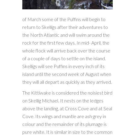
of March some of the Puffins will begin to
return to Skelligs after their adventures to
the North Atlantic and will swim around the
rock for the first few days. In mid- April, the
whole flock will arrive back over the course
of a couple of days to settle on the island.
Skelligs will see Puffins in every inch of its
island until the second week of August when
they will all depart as quickly as they arrived.
The Kittiwake is considered the noisiest bird
on Skellig Michael. It nests on the ledges
above the landing, at Cross Cove and at Seal
Cove. Its wings and mantle are ash grey in
colour and the remainder of its plumage is
pure white. It is similar in size to the common