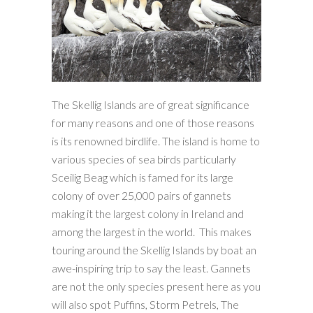
The Skellig Islands are of great significance
for many reasons and one of those reasons
is its renowned birdlife. The island is home to
various species of sea birds particularly
Sceilig Beag which is famed for its large
colony of over 25,000 pairs of gannets
making it the largest colony in Ireland and
among the largest in the world. This makes
touring around the Skellig Islands by boat an
awe-inspiring trip to say the least. Gannets
are not the only species present here as you
will also spot Puffins, Storm Petrels, The