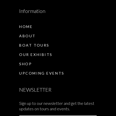
Information
HOME
ABOUT
BOAT TOURS
OUR EXHIBITS
SHOP
UPCOMING EVENTS
NEWSLETTER
Sign up to our newsletter and get the latest
updates on tours and events.