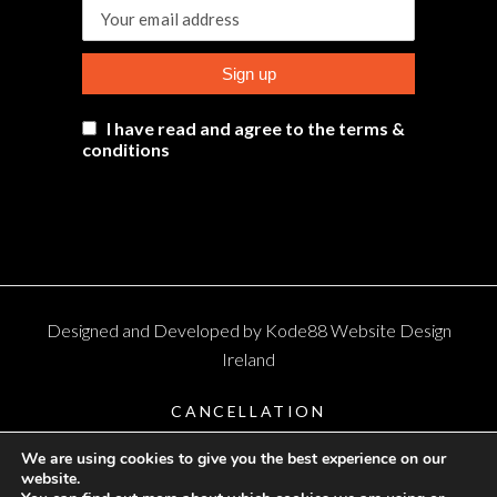
I have read and agree to the terms &
conditions
Designed and Developed by
Kode88 Website Design
Ireland
CANCELLATION
TERMS AND CONDITIONS
We are using cookies to give you the best experience on our
website.
PRIVACY