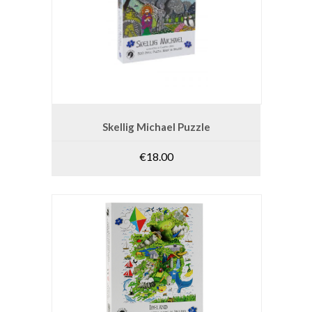
ADD TO CART
Skellig Michael Puzzle
€
18.00