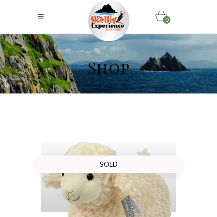
0
Shop
SOLD