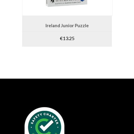
ADD TO CART
Ireland Junior Puzzle
€
13.25