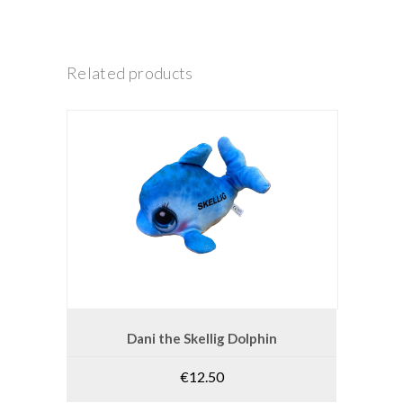
Related products
ADD TO CART
Dani the Skellig Dolphin
€
12.50