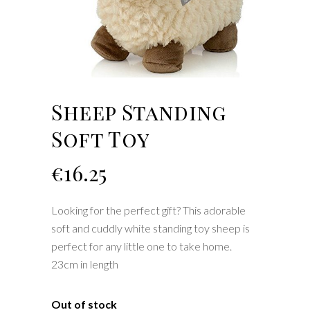
Sheep Standing
Soft Toy
€
16.25
Looking for the perfect gift? This adorable
soft and cuddly white standing toy sheep is
perfect for any little one to take home.
23cm in length
Out of stock