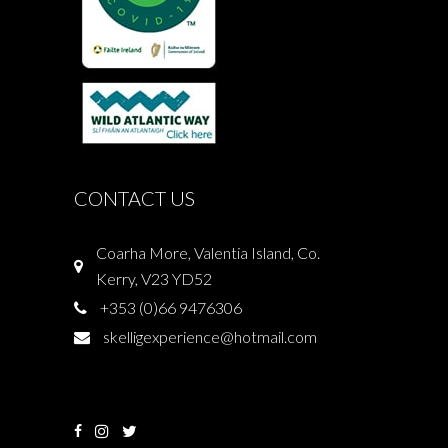
CONTACT US
Coarha More, Valentia Island, Co.
Kerry, V23 YD52
+353 (0)66 9476306
skelligexperience@hotmail.com