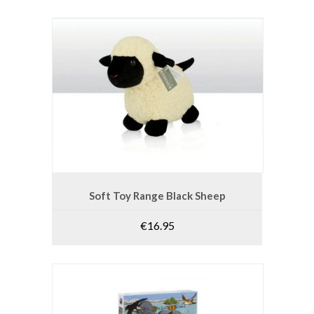
ADD TO CART
Soft Toy Range Black Sheep
€
16.95