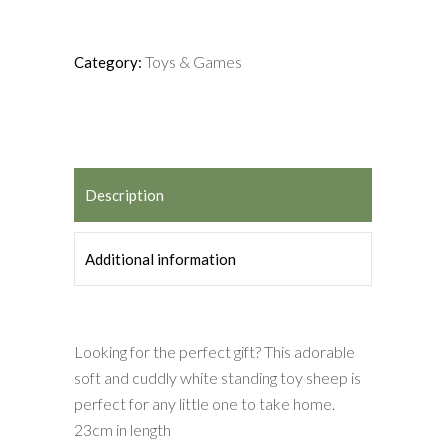
Toys & Games
Category:
Description
Additional information
Looking for the perfect gift? This adorable
soft and cuddly white standing toy sheep is
perfect for any little one to take home.
23cm in length