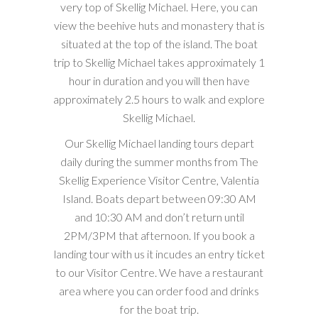
very top of Skellig Michael. Here, you can
view the beehive huts and monastery that is
situated at the top of the island. The boat
trip to Skellig Michael takes approximately 1
hour in duration and you will then have
approximately 2.5 hours to walk and explore
Skellig Michael.
Our Skellig Michael landing tours depart
daily during the summer months from The
Skellig Experience Visitor Centre, Valentia
Island. Boats depart between 09:30 AM
and 10:30 AM and don’t return until
2PM/3PM that afternoon. If you book a
landing tour with us it incudes an entry ticket
to our Visitor Centre. We have a restaurant
area where you can order food and drinks
for the boat trip.