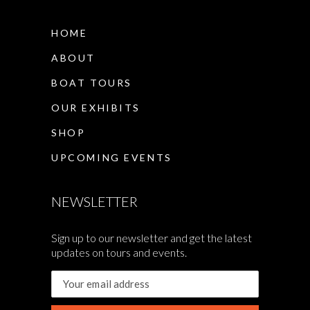
HOME
ABOUT
BOAT TOURS
OUR EXHIBITS
SHOP
UPCOMING EVENTS
NEWSLETTER
Sign up to our newsletter and get the latest
updates on tours and events.