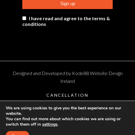
I have read and agree to the terms &
conditions
Designed and Developed by
Kode88 Website Design
Ireland
CANCELLATION
TERMS AND CONDITIONS
We are using cookies to give you the best experience on our
website.
PRIVACY
You can find out more about which cookies we are using or
switch them off in
settings
.
SHIPPING & RETURNS