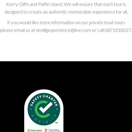
Kerry Cliffs and Puffin Island. We will ensure that each tour is
designed to create an authentic memorable experience for all.
If you would like more information on our private boat tours
please email us at skelligexperience@live.com or call 0871810027.