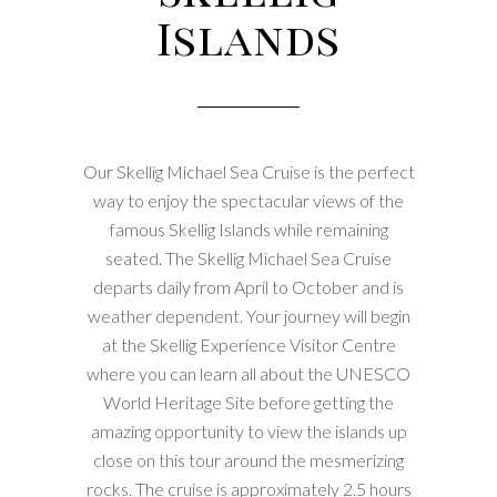
Islands
Our Skellig Michael Sea Cruise is the perfect
way to enjoy the spectacular views of the
famous Skellig Islands while remaining
seated. The Skellig Michael Sea Cruise
departs daily from April to October and is
weather dependent. Your journey will begin
at the Skellig Experience Visitor Centre
where you can learn all about the UNESCO
World Heritage Site before getting the
amazing opportunity to view the islands up
close on this tour around the mesmerizing
rocks. The cruise is approximately 2.5 hours