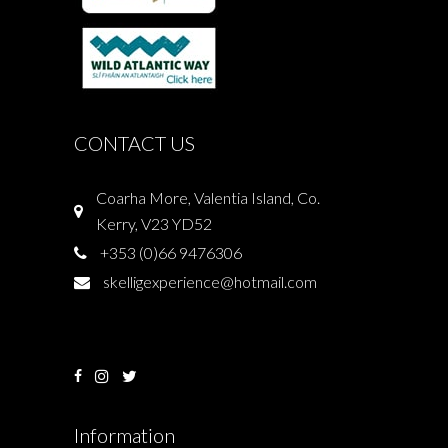
CONTACT US
Coarha More, Valentia Island, Co.
Kerry, V23 YD52
+353 (0)66 9476306
skelligexperience@hotmail.com
Information