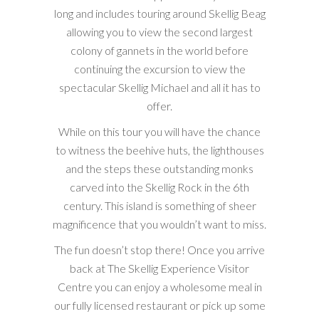
long and includes touring around Skellig Beag
allowing you to view the second largest
colony of gannets in the world before
continuing the excursion to view the
spectacular Skellig Michael and all it has to
offer.
While on this tour you will have the chance
to witness the beehive huts, the lighthouses
and the steps these outstanding monks
carved into the Skellig Rock in the 6th
century. This island is something of sheer
magnificence that you wouldn’t want to miss.
The fun doesn’t stop there! Once you arrive
back at The Skellig Experience Visitor
Centre you can enjoy a wholesome meal in
our fully licensed restaurant or pick up some