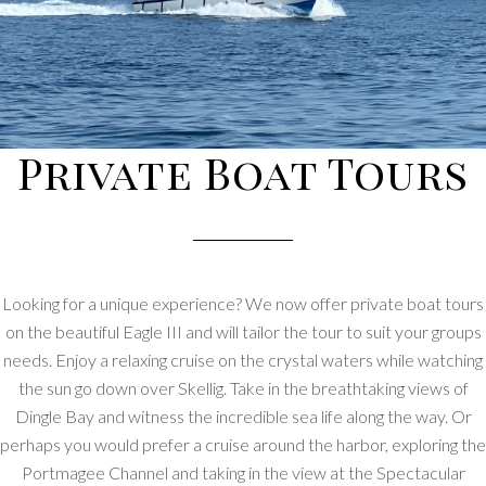
Private Boat Tours
Looking for a unique experience? We now offer private boat tours
on the beautiful Eagle III and will tailor the tour to suit your groups
needs. Enjoy a relaxing cruise on the crystal waters while watching
the sun go down over Skellig. Take in the breathtaking views of
Dingle Bay and witness the incredible sea life along the way. Or
perhaps you would prefer a cruise around the harbor, exploring the
Portmagee Channel and taking in the view at the Spectacular