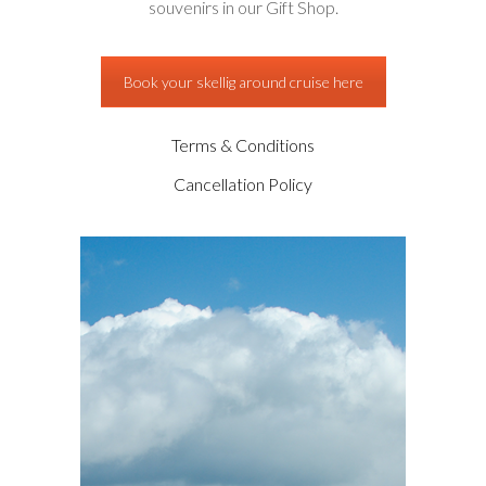
souvenirs in our Gift Shop.
Book your skellig around cruise here
Terms & Conditions
Cancellation Policy