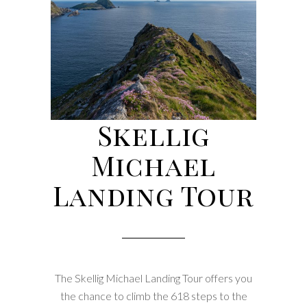
Skellig
Michael
Landing Tour
The Skellig Michael Landing Tour offers you
the chance to climb the 618 steps to the