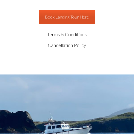
Book Landing Tour Here
Terms & Conditions
Cancellation Policy