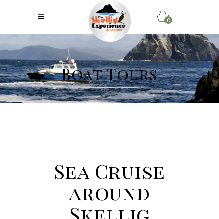
0
Boat Tours
Sea Cruise
around
Skellig