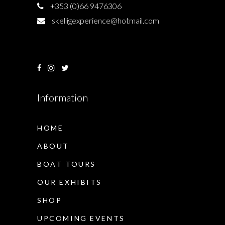
+353 (0)66 9476306
skelligexperience@hotmail.com
Information
HOME
ABOUT
BOAT TOURS
OUR EXHIBITS
SHOP
UPCOMING EVENTS