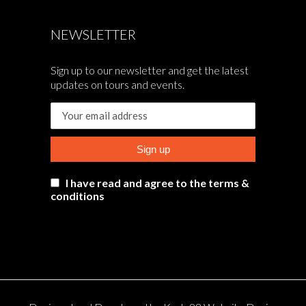
NEWSLETTER
Sign up to our newsletter and get the latest
updates on tours and events.
I have read and agree to the terms &
conditions