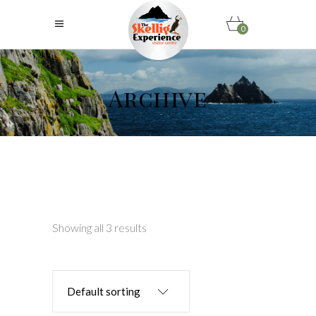
0
Archive
Showing all 3 results
Default sorting