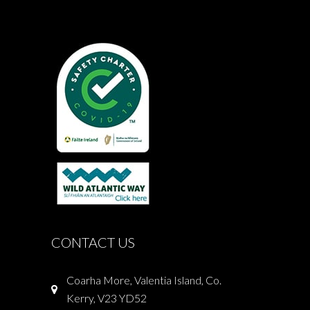
CONTACT US
Coarha More, Valentia Island, Co.
Kerry, V23 YD52