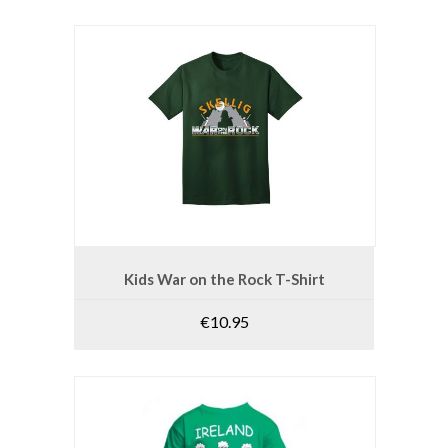
This
product
SELECT OPTIONS
Kids War on the Rock T-Shirt
has
multiple
€
10.95
variants.
The
options
may
be