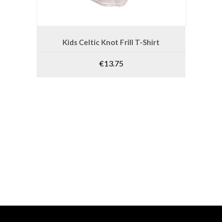
product
page
This
product
SELECT OPTIONS
Kids Celtic Knot Frill T-Shirt
has
multiple
€
13.75
variants.
The
options
may
be
chosen
on
the
product
page